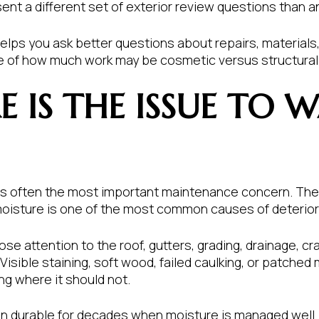
sent a different set of exterior review questions than a
lps you ask better questions about repairs, materials, 
re of how much work may be cosmetic versus structural 
 IS THE ISSUE TO 
 is often the most important maintenance concern. The 
oisture is one of the most common causes of deteriorat
lose attention to the roof, gutters, grading, drainage,
 Visible staining, soft wood, failed caulking, or patched
ng where it should not.
n durable for decades when moisture is managed well. W