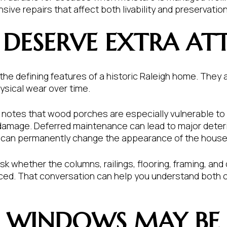
ve repairs that affect both livability and preservation
 DESERVE EXTRA AT
he defining features of a historic Raleigh home. They a
sical wear over time.
notes that wood porches are especially vulnerable to sun
 damage. Deferred maintenance can lead to major deteri
s can permanently change the appearance of the house
sk whether the columns, railings, flooring, framing, and
placed. That conversation can help you understand both 
C WINDOWS MAY BE