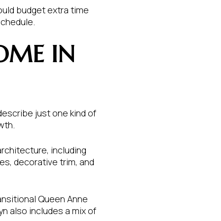
ould budget extra time
schedule.
OME IN
describe just one kind of
wth.
rchitecture, including
es, decorative trim, and
ransitional Queen Anne
n also includes a mix of