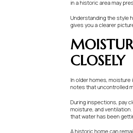
in a historic area may pre
Understanding the style he
gives you a clearer pictu
MOISTURE
CLOSELY
In older homes, moisture
notes that uncontrolled m
During inspections, pay c
moisture, and ventilation.
that water has been getti
A historic home can remai