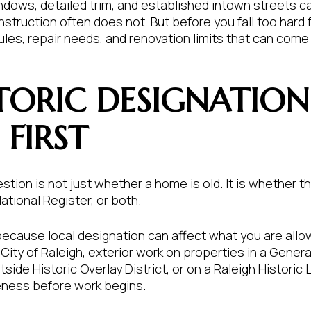
indows, detailed trim, and established intown streets
struction often does not. But before you fall too hard f
les, repair needs, and renovation limits that can come 
TORIC DESIGNATION
FIRST
stion is not just whether a home is old. It is whether th
ational Register, or both.
because local designation can affect what you are all
City of Raleigh, exterior work on properties in a General
tside Historic Overlay District, or on a Raleigh Historic
eness before work begins.