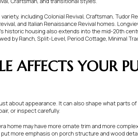
al, Craftsman, and transitional styles.
ariety, including Colonial Revival, Craftsman, Tudor Re
Revival, and Italian Renaissance Revival homes. Longv
’s historic housing also extends into the mid-20th centu
wed by Ranch, Split-Level, Period Cottage, Minimal Trad
LE AFFECTS YOUR P
t just about appearance. It can also shape what parts 
ir, or inspect carefully.
-era home may have more ornate trim and more complex 
 put more emphasis on porch structure and wood detai