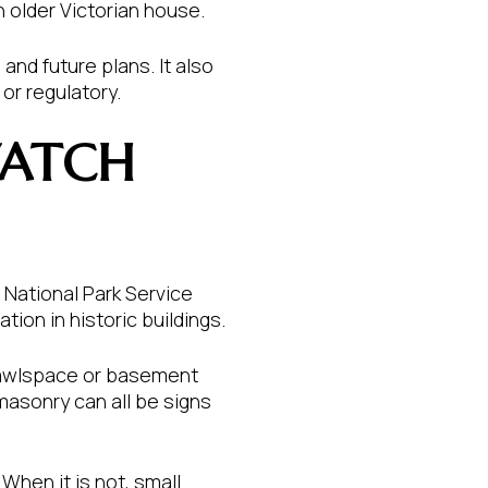
n older Victorian house.
and future plans. It also
or regulatory.
WATCH
National Park Service
ion in historic buildings.
 crawlspace or basement
 masonry can all be signs
hen it is not, small