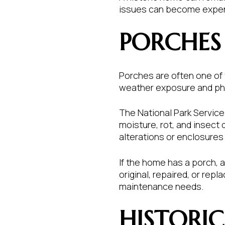
issues can become expensi
PORCHES
Porches are often one of t
weather exposure and phy
The National Park Service 
moisture, rot, and insect
alterations or enclosure
If the home has a porch, a
original, repaired, or re
maintenance needs.
HISTORI