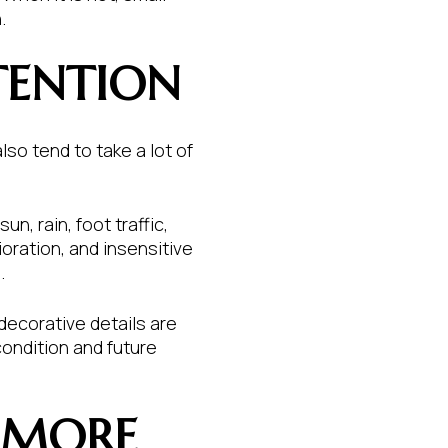
.
TENTION
lso tend to take a lot of
, rain, foot traffic,
oration, and insensitive
.
 decorative details are
condition and future
 MORE