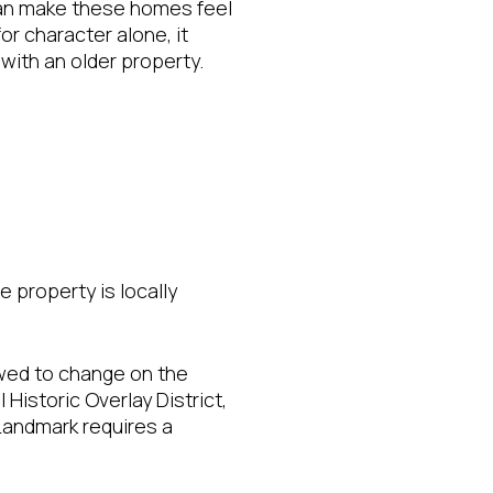
 can make these homes feel
or character alone, it
with an older property.
e property is locally
owed to change on the
 Historic Overlay District,
 Landmark requires a