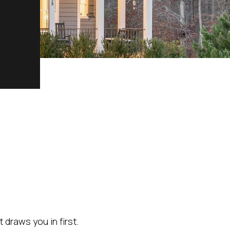
 draws you in first.