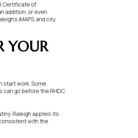
l Certificate of
n addition, or even
aleigh’s iMAPS and city
R YOUR
an start work. Some
es can go before the RHDC
iny. Raleigh applies its
 consistent with the