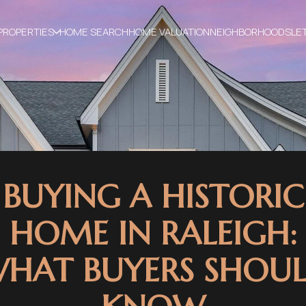
PROPERTIES
HOME SEARCH
HOME VALUATION
NEIGHBORHOODS
LE
BUYING A HISTORIC
HOME IN RALEIGH:
HAT BUYERS SHOU