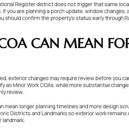
ational Register district does not trigger that same loca
If you are planning a porch update, window changes, a
ou should confirm the property’s status early through R
COA CAN MEAN FO
lated, exterior changes may require review before you c
lify as Minor Work COAs, while more substantial chang
ly review.
an mean longer planning timelines and more design scrut
toric Districts and Landmarks so exterior work remains
or landmark.