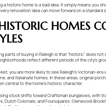
 a historic home is a bad idea. It simply means you sh
every renovation idea can move forward on a standard 
 HISTORIC HOMES C
YLES
g parts of buying in Raleigh is that “historic” does not 
ighborhoods reflect different periods of the city’s gro
et, you are more likely to see Raleigh’s Victorian-era a
, and Italianate homes. In these areas, original porch
en central to the home’s historic character.
using stock shifts toward Craftsman bungalows, with t
s, Dutch Colonials, and Foursquares. Glenwood-Brookly