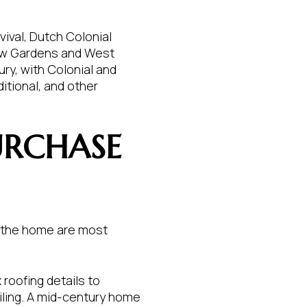
vival, Dutch Colonial
iew Gardens and West
ry, with Colonial and
itional, and other
URCHASE
of the home are most
roofing details to
ling. A mid-century home