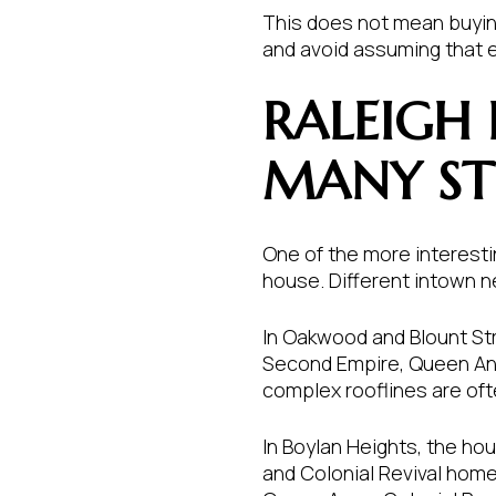
This does not mean buying
and avoid assuming that 
RALEIGH
MANY ST
One of the more interestin
house. Different intown ne
In Oakwood and Blount Stre
Second Empire, Queen Anne
complex rooflines are oft
In Boylan Heights, the ho
and Colonial Revival home