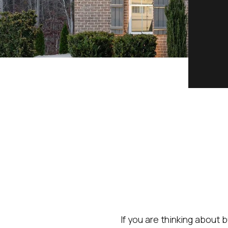
If you are thinking about 