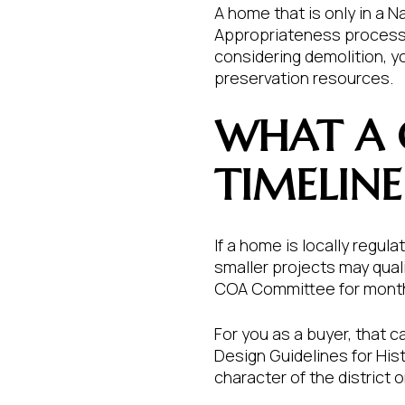
A home that is only in a N
Appropriateness process. 
considering demolition, y
preservation resources.
WHAT A 
TIMELINE
If a home is locally regu
smaller projects may qua
COA Committee for month
For you as a buyer, that c
Design Guidelines for His
character of the district 