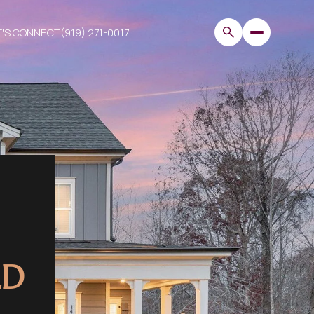
T'S CONNECT
(919) 271-0017
LD