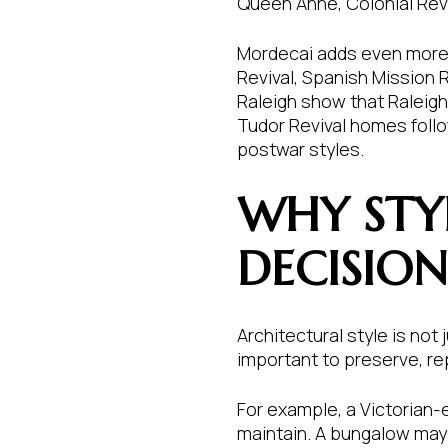
Queen Anne, Colonial Reviv
Mordecai adds even more v
Revival, Spanish Mission 
Raleigh show that Raleigh
Tudor Revival homes follo
postwar styles.
WHY STY
DECISION
Architectural style is no
important to preserve, repa
For example, a Victorian
maintain. A bungalow may