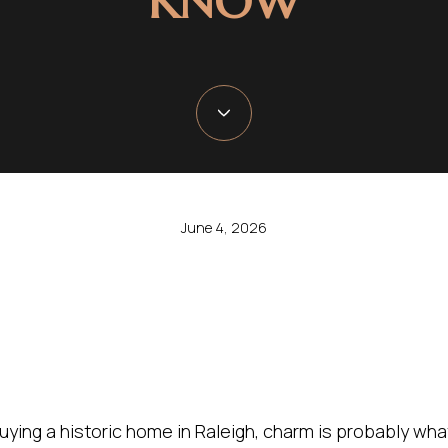
KNOW
June 4, 2026
buying a historic home in Raleigh, charm is probably what