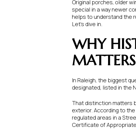
Original porches, older w
special in a way newer con
helps to understand the ru
Let’s dive in.
WHY HIS
MATTERS 
In Raleigh, the biggest que
designated, listed in the N
That distinction matters 
exterior. According to the 
regulated areas in a Stree
Certificate of Appropriat