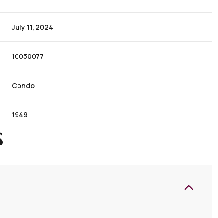
July 11, 2024
10030077
Condo
1949
S