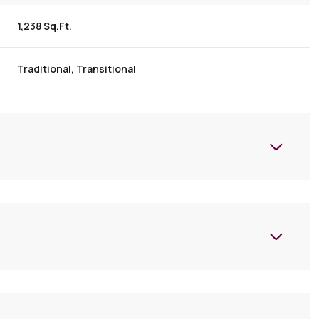
1,238 Sq.Ft.
Traditional, Transitional
Tuesday
Wednesday
Thursday
11
12
06
Aug
Aug
Aug