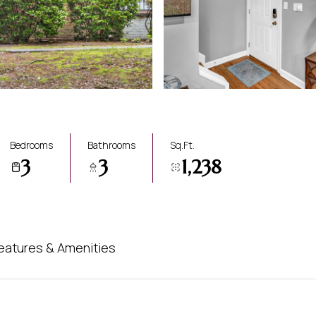
Bedrooms
Bathrooms
Sq.Ft.
3
3
1,238
eatures & Amenities