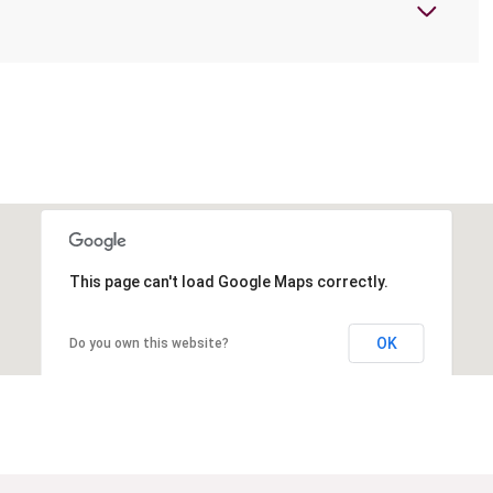
This page can't load Google Maps correctly.
OK
Do you own this website?