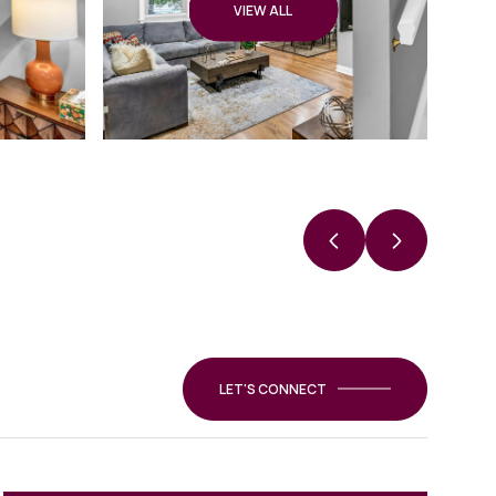
VIEW ALL
LET'S CONNECT