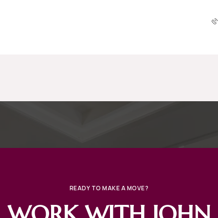
READY TO MAKE A MOVE?
WORK WITH JOHN