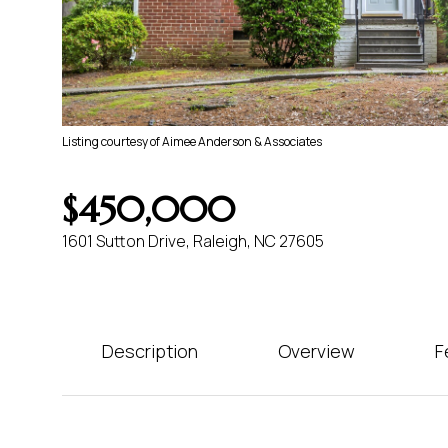
Listing courtesy of Aimee Anderson & Associates
$450,000
1601 Sutton Drive, Raleigh, NC 27605
Description
Overview
F