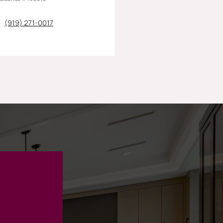
(919) 271-0017