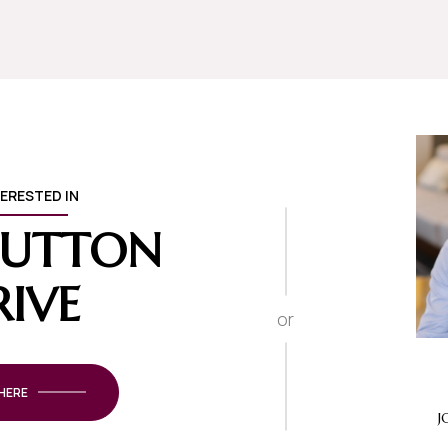
TERESTED IN
 SUTTON
RIVE
or
 HERE
J