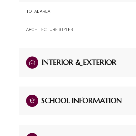
TOTAL AREA
ARCHITECTURE STYLES
INTERIOR & EXTERIOR
SCHOOL INFORMATION
Saturday
Sunday
Monday
08
09
10
Aug
Aug
Aug