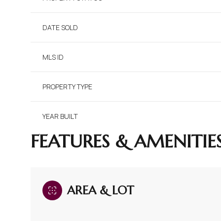
DATE SOLD
MLS ID
PROPERTY TYPE
YEAR BUILT
FEATURES & AMENITIE
AREA & LOT