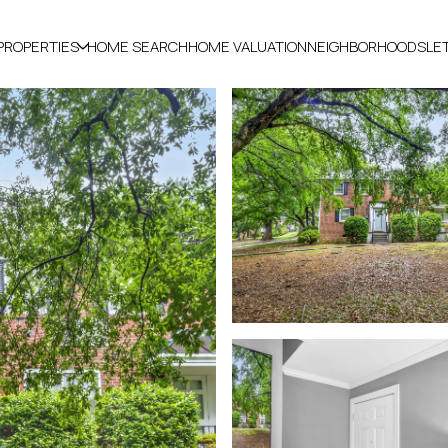
PROPERTIES
HOME SEARCH
HOME VALUATION
NEIGHBORHOODS
LE