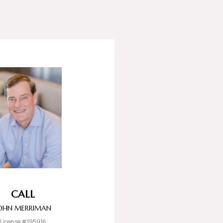
CALL
OHN MERRIMAN
License #195916