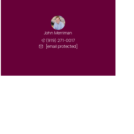
John Merriman
(919) 271-0017
[email protected]