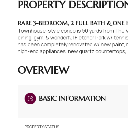
PROPERTY DESCRIPTIO
RARE 3-BEDROOM, 2 FULL BATH & ONE
Townhouse-style condo is 50 yards from The Vi
dining, gym, & wonderful Fletcher Park w/ tenn
has been completely renovated w/ new paint, 
high-end appliances, new quartz countertops, ba
READ MORE
OVERVIEW
BASIC INFORMATION
PROPERTY STATUS