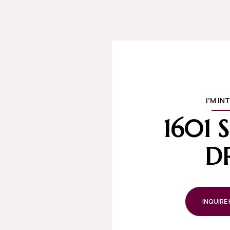
I'M IN
1601
D
INQUIRE