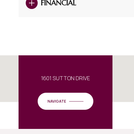
FINANCIAL
1601 SUTTON DRIVE
NAVIGATE