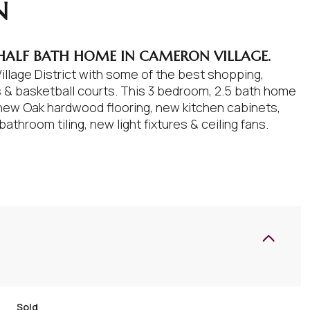
N
 HALF BATH HOME IN CAMERON VILLAGE.
llage District with some of the best shopping,
is & basketball courts. This 3 bedroom, 2.5 bath home
new Oak hardwood flooring, new kitchen cabinets,
throom tiling, new light fixtures & ceiling fans.
Sold