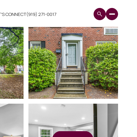
T'S CONNECT
(919) 271-0017