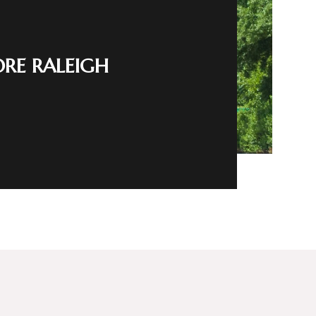
ORE RALEIGH