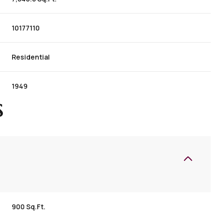
10177110
Residential
1949
S
900 Sq.Ft.