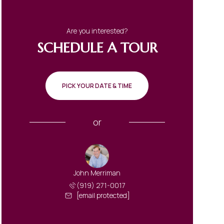
Are you interested?
SCHEDULE A TOUR
PICK YOUR DATE & TIME
or
John Merriman
(919) 271-0017
[email protected]