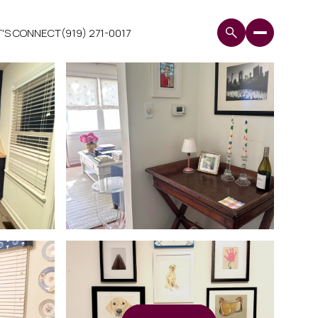
T'S CONNECT
(919) 271-0017