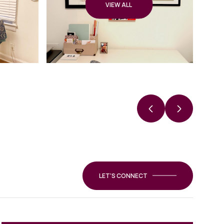
VIEW ALL
LET'S CONNECT