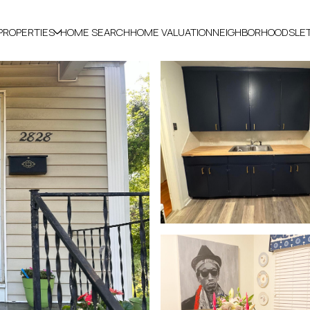
PROPERTIES
HOME SEARCH
HOME VALUATION
NEIGHBORHOODS
LE