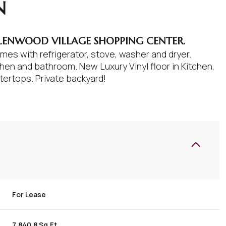
N
LENWOOD VILLAGE SHOPPING CENTER.
es with refrigerator, stove, washer and dryer.
en and bathroom. New Luxury Vinyl floor in Kitchen,
tertops. Private backyard!
For Lease
7,840.8 Sq.Ft.