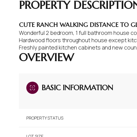
PROPERTY DESCRIPTIO
CUTE RANCH WALKING DISTANCE TO G
Wonderful 2 bedroom, 1 full bathroom house com
Hardwood floors throughout house except kitch
Freshly painted kitchen cabinets and new coun
OVERVIEW
BASIC INFORMATION
PROPERTY STATUS
LOT SIZE