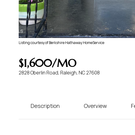
Listing courtesy of Berkshire Hathaway HomeService
$1,600/MO
2828 Oberlin Road, Raleigh, NC 27608
Description
Overview
F