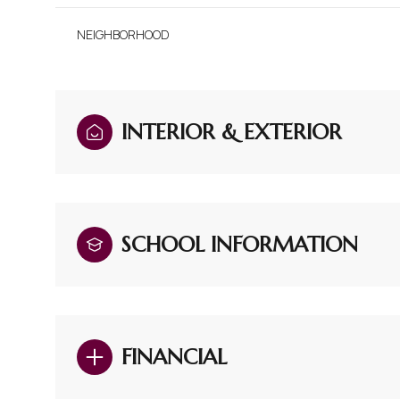
NEIGHBORHOOD
INTERIOR & EXTERIOR
SCHOOL INFORMATION
Sunday
Monday
Tuesday
09
10
11
FINANCIAL
Aug
Aug
Aug