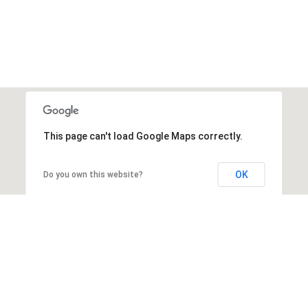
This page can't load Google Maps correctly.
OK
Do you own this website?