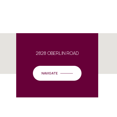
2828 OBERLIN ROAD
NAVIGATE