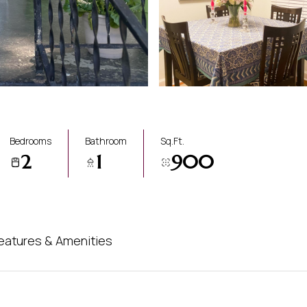
Bedrooms
Bathroom
Sq.Ft.
2
1
900
eatures & Amenities