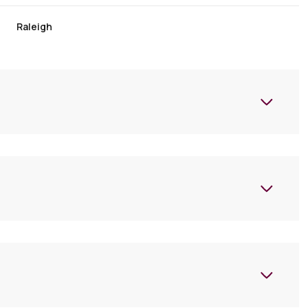
Raleigh
Wednesday
Thursday
Friday
12
13
07
Aug
Aug
Aug