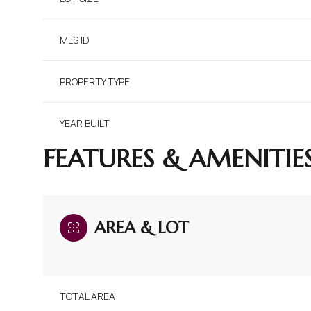
MLS ID
PROPERTY TYPE
YEAR BUILT
FEATURES & AMENITIE
AREA & LOT
TOTAL AREA