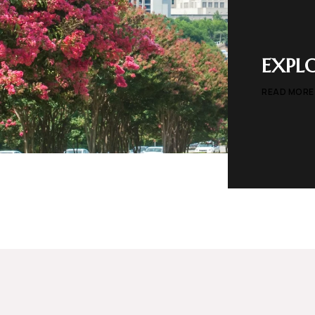
EXPL
READ MORE